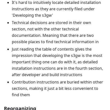
It's hard to intuitively locate detailed installation
instructions as they are currently filed under
'Developing the s3gw'
Technical decisions are stored in their own
section, not with the other technical
documentation. Meaning that there are two
possible places to find technical information in
Just reading the table of contents gives the
impression that developing the s3gw is the most
important thing one can do with it, as detailed
installation instructions are in the fourth section,
after developer and build instructions
Contribution instructions are buried within other
sections, making it just a bit less convenient to
find them
Reorganizing