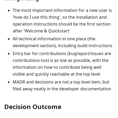
The most important information for a new user is
'how do I use this thing', so the installation and
operation instructions should be the first section
after 'Welcome & Quickstart'
All technical information in one place (the
development section), including build instructions
Entry bar for contributions (bugreport/issues are
contributions too) is as low as possible, with the
information on how to contribute being well
visible and quickly reachable at the top level
MADR and decisions are not a top level item, but
filed away neatly in the developer documentation
Decision Outcome