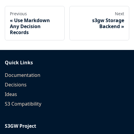
Previous
Next
Use Markdown
s3gw Storage
Any Decision
Backend
Records
Quick Links
Documentation
Decisions
Ideas
S3 Compatibility
S3GW Project