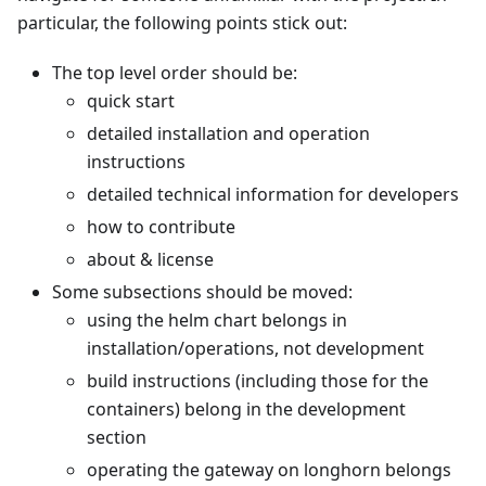
particular, the following points stick out:
The top level order should be:
quick start
detailed installation and operation
instructions
detailed technical information for developers
how to contribute
about & license
Some subsections should be moved:
using the helm chart belongs in
installation/operations, not development
build instructions (including those for the
containers) belong in the development
section
operating the gateway on longhorn belongs