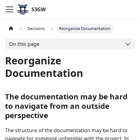
S3GW
Decisions
Reorganize Documentation
On this page
Reorganize
Documentation
The documentation may be hard
to navigate from an outside
perspective
The structure of the documentation may be hard to
navigate for someone unfamiliar with the project. In