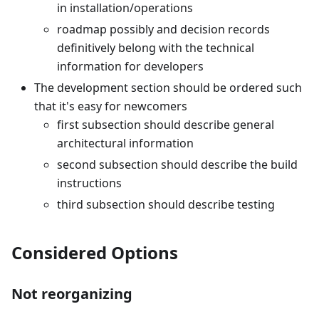
in installation/operations
roadmap possibly and decision records
definitively belong with the technical
information for developers
The development section should be ordered such
that it's easy for newcomers
first subsection should describe general
architectural information
second subsection should describe the build
instructions
third subsection should describe testing
Considered Options
Not reorganizing