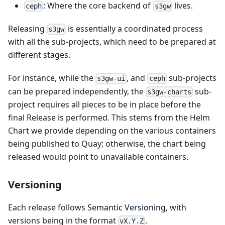
: Where the core backend of
lives.
ceph
s3gw
Releasing
is essentially a coordinated process
s3gw
with all the sub-projects, which need to be prepared at
different stages.
For instance, while the
, and
sub-projects
s3gw-ui
ceph
can be prepared independently, the
sub-
s3gw-charts
project requires all pieces to be in place before the
final Release is performed. This stems from the Helm
Chart we provide depending on the various containers
being published to Quay; otherwise, the chart being
released would point to unavailable containers.
Versioning
Each release follows
Semantic Versioning
, with
versions being in the format
.
vX.Y.Z