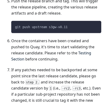
Push the release branch and tag. This will trigger
the release pipeline, creating the various release
artifacts and a draft release.
git push upstream s3gw-v0.11
Once the containers have been created and
pushed to Quay, it's time to start validating the
release candidate. Please refer to the
Testing
Section
before continuing.
If any patches needed to be backported at some
point since the last release candidate, please go
back to
and increase the release
step 2.
candidate version by
(i.e.,
,
, etc.). Even
1
-rc2
-rc3
if a particular sub-project repository has not been
changed, it is still crucial to tag it with the new