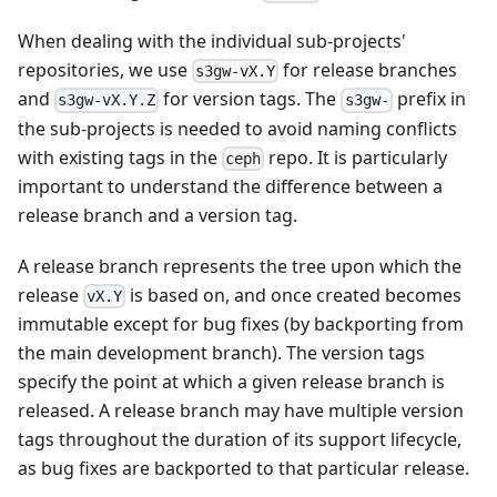
When dealing with the individual sub-projects'
repositories, we use
for release branches
s3gw-vX.Y
and
for version tags. The
prefix in
s3gw-vX.Y.Z
s3gw-
the sub-projects is needed to avoid naming conflicts
with existing tags in the
repo. It is particularly
ceph
important to understand the difference between a
release branch and a version tag.
A release branch represents the tree upon which the
release
is based on, and once created becomes
vX.Y
immutable except for bug fixes (by backporting from
the main development branch). The version tags
specify the point at which a given release branch is
released. A release branch may have multiple version
tags throughout the duration of its support lifecycle,
as bug fixes are backported to that particular release.