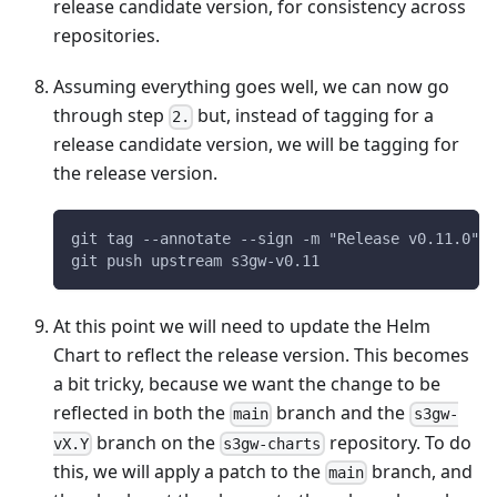
release candidate version, for consistency across
repositories.
Assuming everything goes well, we can now go
through step
but, instead of tagging for a
2.
release candidate version, we will be tagging for
the release version.
git tag --annotate --sign -m "Release v0.11.0" v
git push upstream s3gw-v0.11
At this point we will need to update the Helm
Chart to reflect the release version. This becomes
a bit tricky, because we want the change to be
reflected in both the
branch and the
main
s3gw-
branch on the
repository. To do
vX.Y
s3gw-charts
this, we will apply a patch to the
branch, and
main