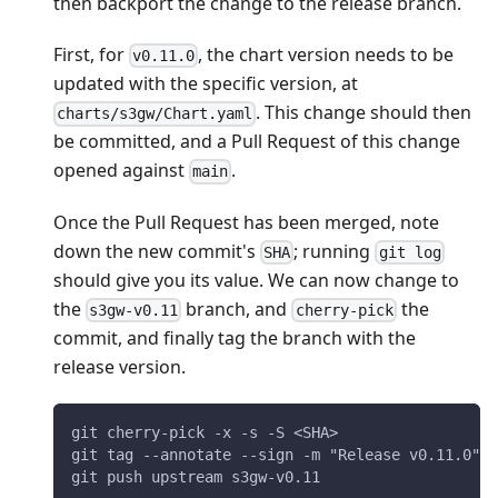
then backport the change to the release branch.
First, for
, the chart version needs to be
v0.11.0
updated with the specific version, at
. This change should then
charts/s3gw/Chart.yaml
be committed, and a Pull Request of this change
opened against
.
main
Once the Pull Request has been merged, note
down the new commit's
; running
SHA
git log
should give you its value. We can now change to
the
branch, and
the
s3gw-v0.11
cherry-pick
commit, and finally tag the branch with the
release version.
git cherry-pick -x -s -S <SHA>
git tag --annotate --sign -m "Release v0.11.0" s
git push upstream s3gw-v0.11