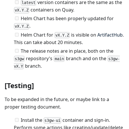
version containers are the same as the
latest
containers on Quay.
vX.Y.Z
Helm Chart has been properly updated for
.
vX.Y.Z
Helm Chart for
is visible on
ArtifactHub
.
vX.Y.Z
This can take about 20 minutes.
The release notes are in place, both on the
repository's
branch and on the
s3gw
main
s3gw-
branch.
vX.Y
[Testing]
To be expanded in the future, or maybe link to a
proper testing document.
Install the
container and sign-in.
s3gw-ui
Perform some actions like creating/update/delete