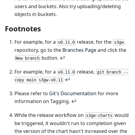
users and buckets. Also try uploading/deleting
objects in buckets.
Footnotes
For example, for a
release, for the
v0.11.0
s3gw
repository, go to the
Branches Page
and click the
button.
↩
New branch
For example, for a
release,
v0.11.0
git branch --
↩
copy main s3gw-v0.11
Please refer to
Git's Documentation
for more
information on Tagging.
↩
While the release workflow on
would
s3gw-charts
be triggered, it wouldn't run to completion given
the version of the chart hasn't increased over the