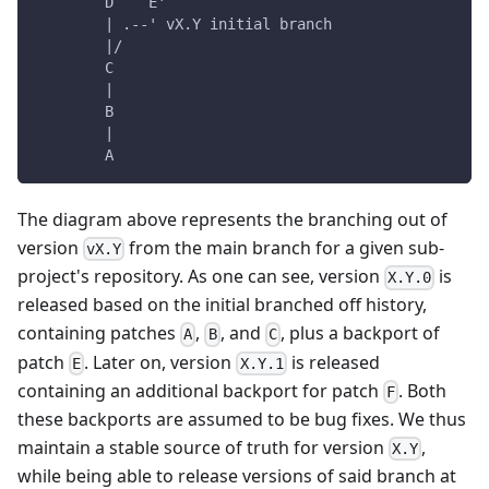
        D    E'
        | .--' vX.Y initial branch
        |/
        C
        |
        B
        |
        A
The diagram above represents the branching out of
version
from the main branch for a given sub-
vX.Y
project's repository. As one can see, version
is
X.Y.0
released based on the initial branched off history,
containing patches
,
, and
, plus a backport of
A
B
C
patch
. Later on, version
is released
E
X.Y.1
containing an additional backport for patch
. Both
F
these backports are assumed to be bug fixes. We thus
maintain a stable source of truth for version
,
X.Y
while being able to release versions of said branch at