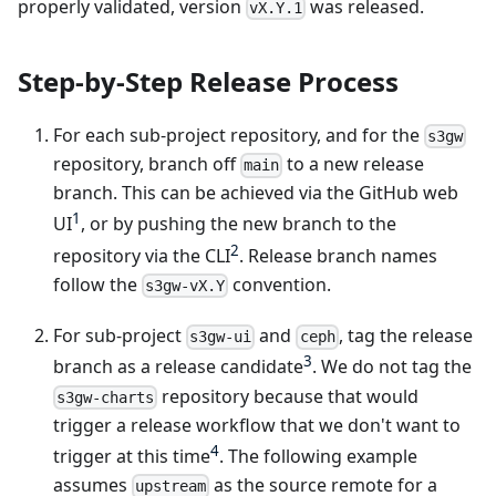
properly validated, version
was released.
vX.Y.1
Step-by-Step Release Process
For each sub-project repository, and for the
s3gw
repository, branch off
to a new release
main
branch. This can be achieved via the GitHub web
1
UI
, or by pushing the new branch to the
2
repository via the CLI
. Release branch names
follow the
convention.
s3gw-vX.Y
For sub-project
and
, tag the release
s3gw-ui
ceph
3
branch as a release candidate
. We do not tag the
repository because that would
s3gw-charts
trigger a release workflow that we don't want to
4
trigger at this time
. The following example
assumes
as the source remote for a
upstream