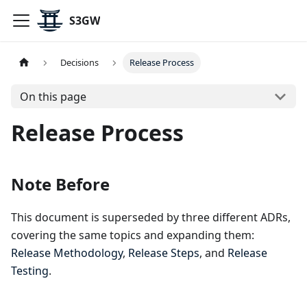
S3GW
Decisions
Release Process
On this page
Release Process
Note Before
This document is superseded by three different ADRs,
covering the same topics and expanding them:
Release Methodology
,
Release Steps
, and
Release
Testing
.