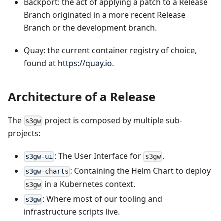
Backport: the act of applying a patch to a Release
Branch originated in a more recent Release
Branch or the development branch.
Quay: the current container registry of choice,
found at
https://quay.io
.
Architecture of a Release
The
project is composed by multiple sub-
s3gw
projects:
: The User Interface for
.
s3gw-ui
s3gw
: Containing the Helm Chart to deploy
s3gw-charts
in a Kubernetes context.
s3gw
: Where most of our tooling and
s3gw
infrastructure scripts live.