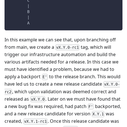
        C
        |
        B
        |
        A
In this example we can see that, upon branching off
from main, we create a
tag, which will
vX.Y.0-rc1
trigger our infrastructure automation and build the
various artifacts needed for a release. In this case we
must have identified a problem, because we had to
apply a backport
to the release branch. This would
E'
have led us to create a new release candidate
vX.Y.0-
, which upon validation was deemed correct and
rc2
released as
. Later on we must have found that
vX.Y.0
a new bug fix was required, had patch
backported,
F'
and a new release candidate for version
was
X.Y.1
created,
. Once this release candidate was
vX.Y.1-rc1