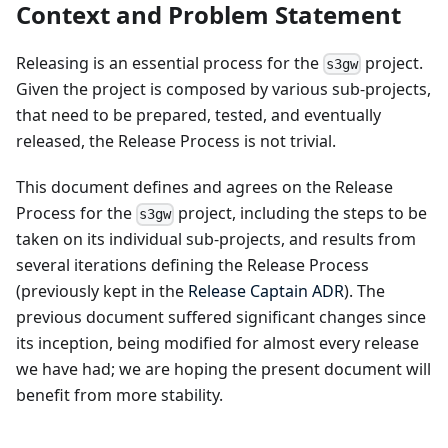
Context and Problem Statement
Releasing is an essential process for the
project.
s3gw
Given the project is composed by various sub-projects,
that need to be prepared, tested, and eventually
released, the Release Process is not trivial.
This document defines and agrees on the Release
Process for the
project, including the steps to be
s3gw
taken on its individual sub-projects, and results from
several iterations defining the Release Process
(previously kept in the
Release Captain ADR
). The
previous document suffered significant changes since
its inception, being modified for almost every release
we have had; we are hoping the present document will
benefit from more stability.