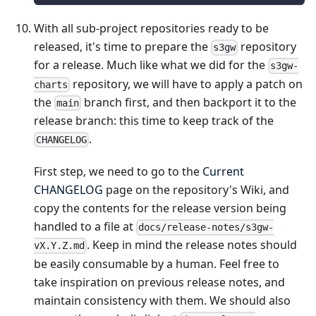
With all sub-project repositories ready to be
released, it's time to prepare the
repository
s3gw
for a release. Much like what we did for the
s3gw-
repository, we will have to apply a patch on
charts
the
branch first, and then backport it to the
main
release branch: this time to keep track of the
.
CHANGELOG
First step, we need to go to the
Current
CHANGELOG
page on the repository's Wiki, and
copy the contents for the release version being
handled to a file at
docs/release-notes/s3gw-
. Keep in mind the release notes should
vX.Y.Z.md
be easily consumable by a human. Feel free to
take inspiration on previous release notes, and
maintain consistency with them. We should also