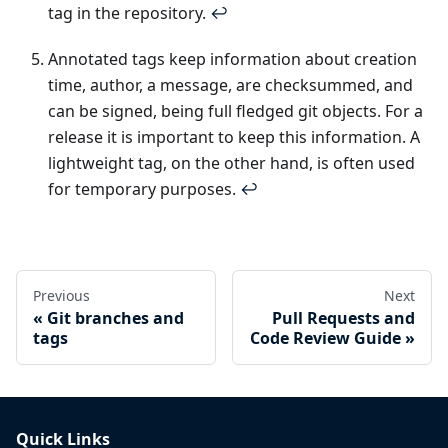
tag in the repository.
↩
Annotated tags keep information about creation
time, author, a message, are checksummed, and
can be signed, being full fledged git objects. For a
release it is important to keep this information. A
lightweight tag, on the other hand, is often used
for temporary purposes.
↩
Previous
Next
Git branches and
Pull Requests and
tags
Code Review Guide
Quick Links