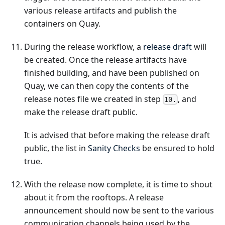
various release artifacts and publish the
containers on Quay.
During the release workflow, a
release draft
will
be created. Once the release artifacts have
finished building, and have been published on
Quay, we can then copy the contents of the
release notes file we created in step
, and
10.
make the release draft public.
It is advised that before making the release draft
public, the list in
Sanity Checks
be ensured to hold
true.
With the release now complete, it is time to shout
about it from the rooftops. A release
announcement should now be sent to the various
communication channels being used by the