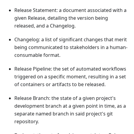
Release Statement: a document associated with a
given Release, detailing the version being
released, and a Changelog.
Changelog: a list of significant changes that merit
being communicated to stakeholders in a human-
consumable format.
Release Pipeline: the set of automated workflows
triggered on a specific moment, resulting in a set
of containers or artifacts to be released.
Release Branch: the state of a given project's
development branch at a given point in time, as a
separate named branch in said project's git
repository.