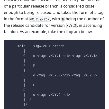
of a particular release branch is considered close
enough to being released, and takes the form of a tag
in the format
, with
being the number of
vX.Y.Z-rcN
N
the release candidate for version
, in ascending
X.Y.Z
fashion. As an example, take the diagram below.
     main    s3gw-vX.Y branch
        |    |
        G    o <tag: vX.Y.1-rc1> <tag: vX.Y.1>
        |    |
        F    F'
        |    |
        E    o <tag: vX.Y.0-rc2> <tag: vX.Y.0>
        |    |
        |    E'
        D    |
        |    o <tag: vX.Y.0-rc1>
        |  /
        |/