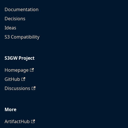
Documentation
Decisions
Ideas
S3 Compatibility
S3GW Project
Homepage
GitHub
Discussions
More
ArtifactHub