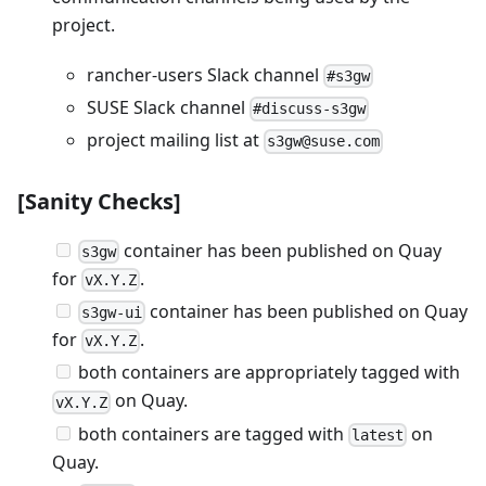
project.
rancher-users Slack channel
#s3gw
SUSE Slack channel
#discuss-s3gw
project mailing list at
s3gw@suse.com
[Sanity Checks]
container has been published on Quay
s3gw
for
.
vX.Y.Z
container has been published on Quay
s3gw-ui
for
.
vX.Y.Z
both containers are appropriately tagged with
on Quay.
vX.Y.Z
both containers are tagged with
on
latest
Quay.