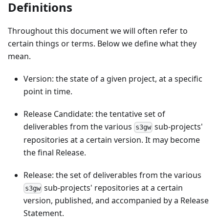
Definitions
Throughout this document we will often refer to
certain things or terms. Below we define what they
mean.
Version: the state of a given project, at a specific
point in time.
Release Candidate: the tentative set of
deliverables from the various
sub-projects'
s3gw
repositories at a certain version. It may become
the final Release.
Release: the set of deliverables from the various
sub-projects' repositories at a certain
s3gw
version, published, and accompanied by a Release
Statement.