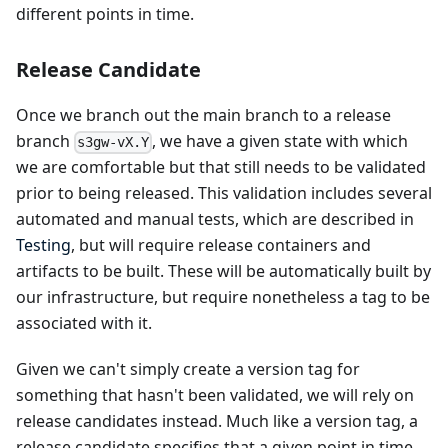
different points in time.
Release Candidate
Once we branch out the main branch to a release
branch
, we have a given state with which
s3gw-vX.Y
we are comfortable but that still needs to be validated
prior to being released. This validation includes several
automated and manual tests, which are described in
Testing
, but will require release containers and
artifacts to be built. These will be automatically built by
our infrastructure, but require nonetheless a tag to be
associated with it.
Given we can't simply create a version tag for
something that hasn't been validated, we will rely on
release candidates instead. Much like a version tag, a
release candidate specifies that a given point in time