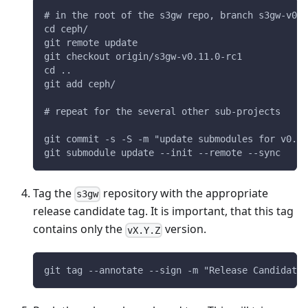
# in the root of the s3gw repo, branch s3gw-v0.1
cd ceph/
git remote update
git checkout origin/s3gw-v0.11.0-rc1
cd ..
git add ceph/
# repeat for the several other sub-projects
git commit -s -S -m "update submodules for v0.11
git submodule update --init --remote --sync
Tag the
repository with the appropriate
s3gw
release candidate tag. It is important, that this tag
contains only the
version.
vX.Y.Z
git tag --annotate --sign -m "Release Candidate 