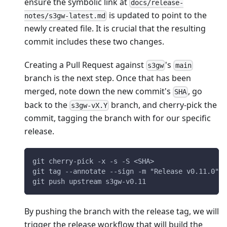
ensure the symbolic link at
docs/release-
is updated to point to the
notes/s3gw-latest.md
newly created file. It is crucial that the resulting
commit includes these two changes.
Creating a Pull Request against
's
s3gw
main
branch is the next step. Once that has been
merged, note down the new commit's
, go
SHA
back to the
branch, and cherry-pick the
s3gw-vX.Y
commit, tagging the branch with for our specific
release.
git cherry-pick -x -s -S <SHA>
git tag --annotate --sign -m "Release v0.11.0" s
git push upstream s3gw-v0.11
By pushing the branch with the release tag, we will
trigger the release workflow that will build the