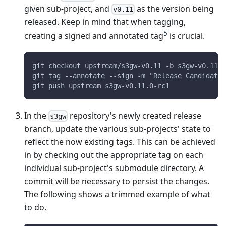
given sub-project, and
as the version being
v0.11
released. Keep in mind that when tagging,
5
creating a signed and annotated tag
is crucial.
git checkout upstream/s3gw-v0.11 -b s3gw-v0.11
git tag --annotate --sign -m "Release Candidate 
git push upstream s3gw-v0.11.0-rc1
In the
repository's newly created release
s3gw
branch, update the various sub-projects' state to
reflect the now existing tags. This can be achieved
in by checking out the appropriate tag on each
individual sub-project's submodule directory. A
commit will be necessary to persist the changes.
The following shows a trimmed example of what
to do.