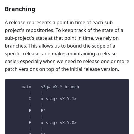
Branching
A release represents a point in time of each sub-
project's repositories. To keep track of the state of a
sub-project's state at that point in time, we rely on
branches. This allows us to bound the scope of a
specific release, and makes maintaining a release
easier, especially when we need to release one or more
patch versions on top of the initial release version.
     main    s3gw-vX.Y branch
        |    |
        G    o <tag: vX.Y.1>
        |    |
        F    F'
        |    |
        E    o <tag: vX.Y.0>
        |    |